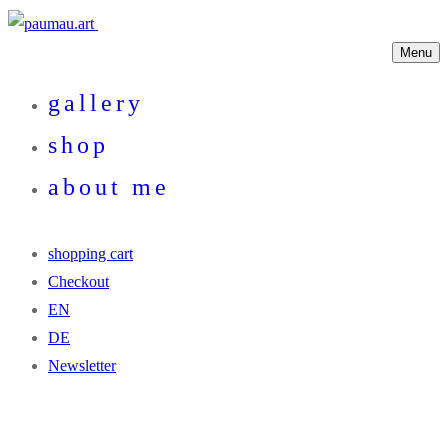
Menu
gallery
shop
about me
shopping cart
Checkout
EN
DE
Newsletter