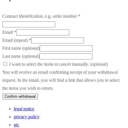
Contract Identification, e.g. order number
*
Email
*
Email (repeat)
*
First name
(optional)
Last name
(optional)
I want to select the items to cancel manually.
(optional)
You will receive an email confirming receipt of your withdrawal
request. In the email, you will find a link that allows you to select
the items you wish to return.
Confirm withdrawal
legal notice
privacy policy
gtc