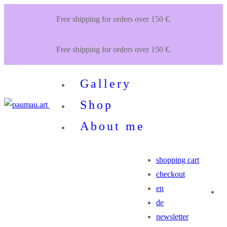
Zum
Menü
Schließen
Free shipping for orders over 150 €.
Inhalt
springen
Free shipping for orders over 150 €.
Gallery
Shop
About me
shopping cart
checkout
en
de
newsletter